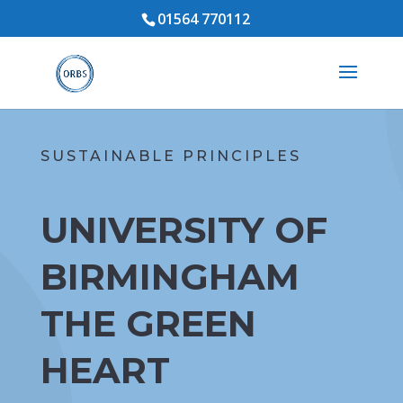
01564 770112
SUSTAINABLE PRINCIPLES
UNIVERSITY OF
BIRMINGHAM
THE GREEN
HEART