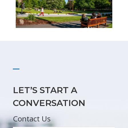
LET’S START A
CONVERSATION
Contact Us