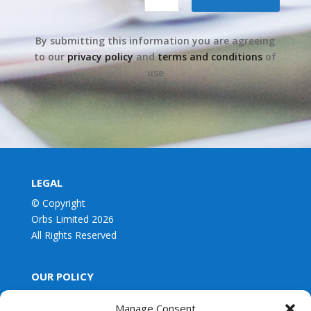
By submitting this information you are agreeing
to our
privacy policy
and
terms and conditions
of
use
LEGAL
© Copyright
Orbs Limited 2026
All Rights Reserved
OUR POLICY
Privacy Policy
Manage Consent