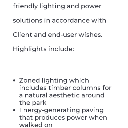
friendly lighting and power
solutions in accordance with
Client and end-user wishes.
Highlights include:
Zoned lighting which
includes timber columns for
a natural aesthetic around
the park
Energy-generating paving
that produces power when
walked on