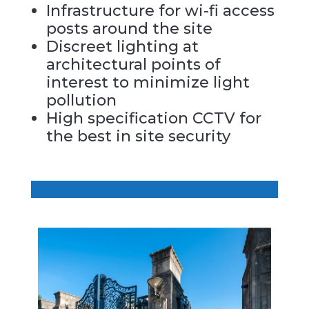
Infrastructure for wi-fi access
posts around the site
Discreet lighting at
architectural points of
interest to minimize light
pollution
High specification CCTV for
the best in site security