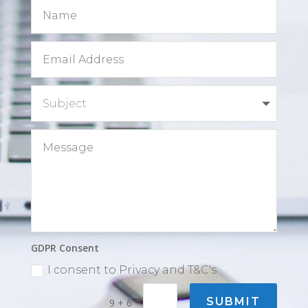
GDPR Consent
I consent to Privacy and T&C's
=
SUBMIT
9 + 6