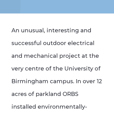
An unusual, interesting and
successful outdoor electrical
and mechanical project at the
very centre of the University of
Birmingham campus. In over 12
acres of parkland ORBS
installed environmentally-