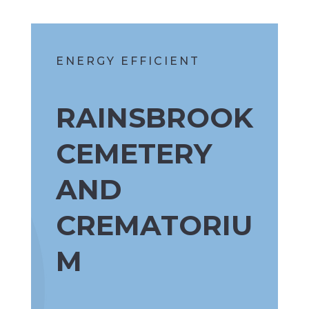
ENERGY EFFICIENT
RAINSBROOK
CEMETERY
AND
CREMATORIU
M