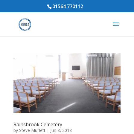
01564 770112
Rainsbrook Cemetery
by
Steve Muffett
|
Jun 8, 2018