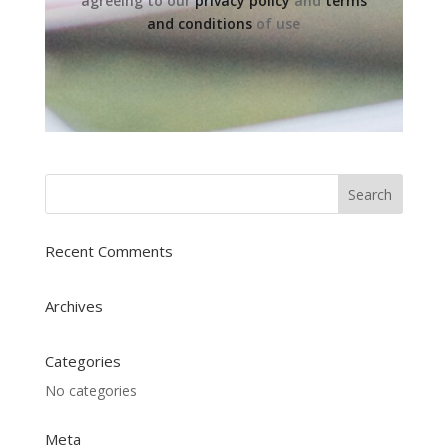
agreeing to our
privacy policy
and
terms
and conditions
of use
Recent Comments
Archives
Categories
No categories
Meta