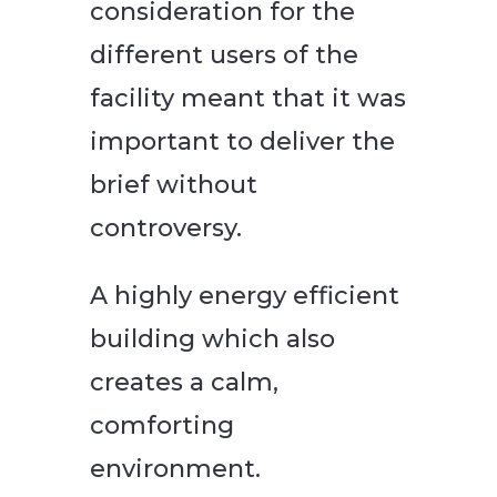
consideration for the
different users of the
facility meant that it was
important to deliver the
brief without
controversy.
A highly energy efficient
building which also
creates a calm,
comforting
environment.