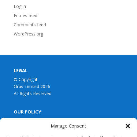
Log in
Entries feed
Comments feed
WordPress.org
LEGAL
© Copyright
Orbs Limited 2026
All Rights Reserved
OUR POLICY
Privacy Policy
Manage Consent
Our Terms