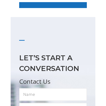
LET’S START A
CONVERSATION
Contact Us