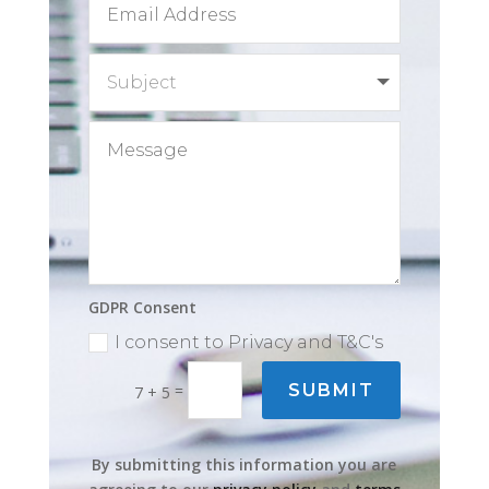
GDPR Consent
I consent to Privacy and T&C's
=
SUBMIT
7 + 5
By submitting this information you are