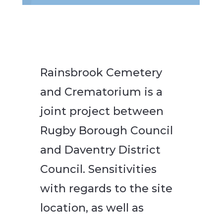
Rainsbrook Cemetery
and Crematorium is a
joint project between
Rugby Borough Council
and Daventry District
Council. Sensitivities
with regards to the site
location, as well as